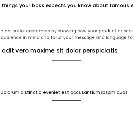
18 things your boss expects you know about famous e
h potential customers by showing how your product or servic
rget audience in mind and tailor your message and language t
 odit vero maxime sit dolor perspiciatis
. Dolorum distinctio eveniet est accusantium ipsam quas