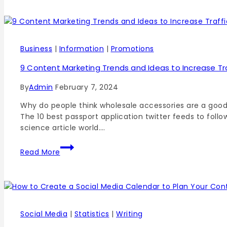
Business
|
Information
|
Promotions
9 Content Marketing Trends and Ideas to Increase Tra
By
Admin
February 7, 2024
Why do people think wholesale accessories are a good
The 10 best passport application twitter feeds to foll
science article world….
Read More
Social Media
|
Statistics
|
Writing