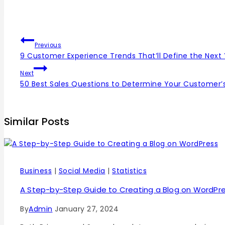
Previous
9 Customer Experience Trends That’ll Define the Next
Next
50 Best Sales Questions to Determine Your Customer’
Similar Posts
Business
|
Social Media
|
Statistics
A Step-by-Step Guide to Creating a Blog on WordPr
By
Admin
January 27, 2024