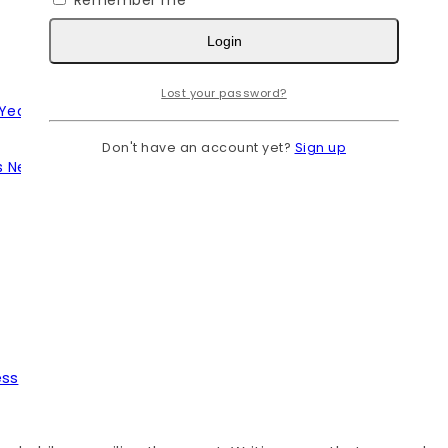
Remember me
Login
Lost your password?
 Year
Don't have an account yet?
Sign up
s Needs
ess