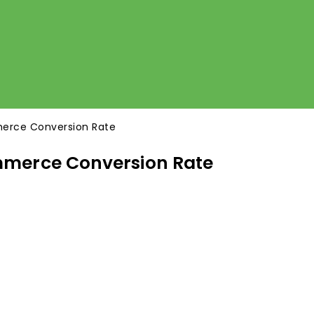
erce Conversion Rate
mmerce Conversion Rate