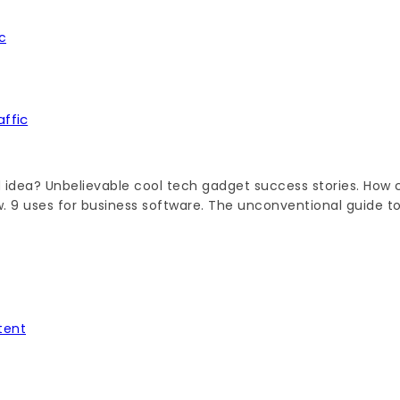
ffic
 idea? Unbelievable cool tech gadget success stories. How c
ow. 9 uses for business software. The unconventional guide t