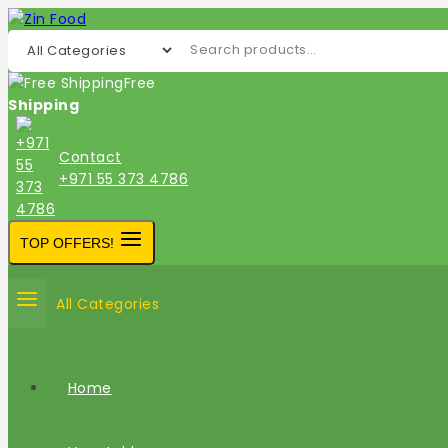
Free
Shipping
Contact
+971 55 373 4786
TOP OFFERS!
All Categories
Home