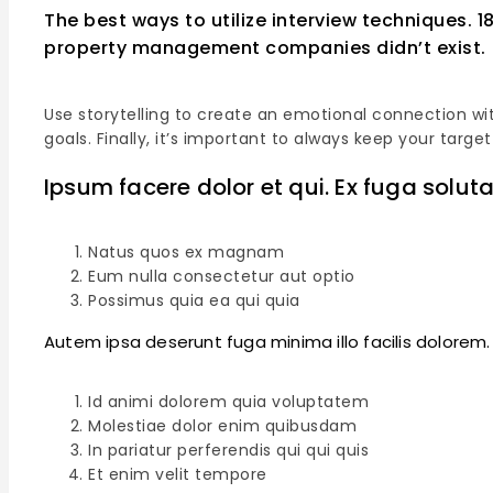
The best ways to utilize interview techniques. 
property management companies didn’t exist.
Use storytelling to create an emotional connection wit
goals. Finally, it’s important to always keep your ta
Ipsum facere dolor et qui. Ex fuga soluta
Natus quos ex magnam
Eum nulla consectetur aut optio
Possimus quia ea qui quia
Autem ipsa deserunt fuga minima illo facilis dolorem
Id animi dolorem quia voluptatem
Molestiae dolor enim quibusdam
In pariatur perferendis qui qui quis
Et enim velit tempore