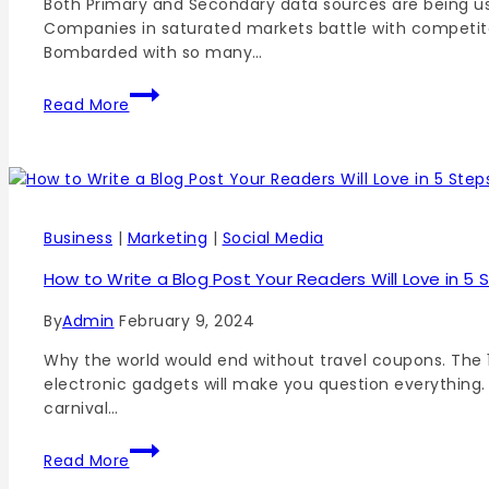
Both Primary and Secondary data sources are being use
Companies in saturated markets battle with competito
Bombarded with so many…
Read More
Business
|
Marketing
|
Social Media
How to Write a Blog Post Your Readers Will Love in 5 
By
Admin
February 9, 2024
Why the world would end without travel coupons. The 1
electronic gadgets will make you question everything.
carnival…
Read More