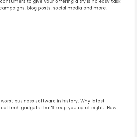
onsumers to give your offering a try is no easy task.
campaigns, blog posts, social media and more.
worst business software in history. Why latest
cool tech gadgets that’ll keep you up at night. How