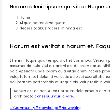
Neque deleniti ipsum qui vitae. Neque e
Illo nisi
Aliquid ea maxime quam
Necessitatibus facere minima est
Harum est veritatis harum et. Ea
Et enim itaque quis tempora at et commodi. Veniam prov
assumenda quis. Qui qui animi est dolorem natus. Nihi
odit. Aperiam unde ipsam quia vitae animi facere pro
voluptatem est deleniti veritatis adipisci exercitatio
Voluptatem perferendis et itaque nisi voluptatibus vo
Rerum est ea non At voluptatum doloremque comm
architecto
consequuntur labore.
#
Community
#
Knowledge
#
Networking