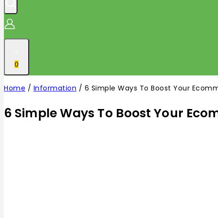
0
Home
/
Information
/
6 Simple Ways To Boost Your Ecomm
6 Simple Ways To Boost Your Eco