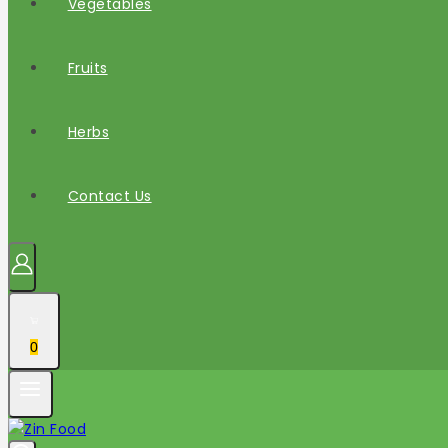
Vegetables
Fruits
Herbs
Contact Us
0