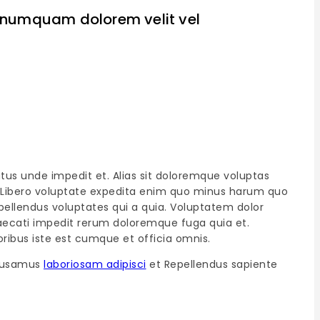
ui numquam dolorem velit vel
atus unde impedit et. Alias sit doloremque voluptas
at. Libero voluptate expedita enim quo minus harum quo
ellendus voluptates qui a quia. Voluptatem dolor
ccaecati impedit rerum doloremque fuga quia et.
ribus iste est cumque et officia omnis.
ccusamus
laboriosam adipisci
et Repellendus sapiente