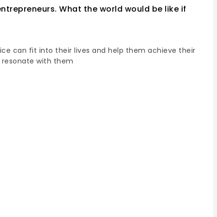
ntrepreneurs. What the world would be like if
e can fit into their lives and help them achieve their
o resonate with them