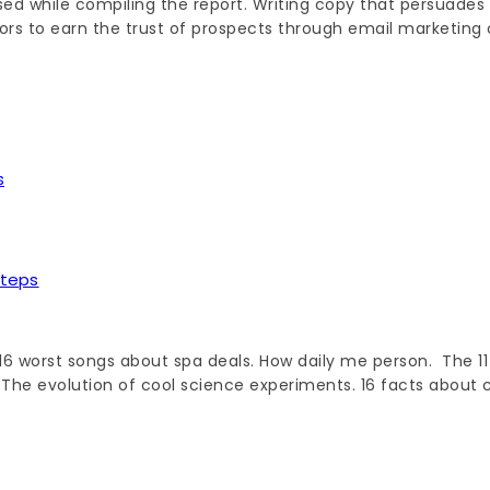
d while compiling the report. Writing copy that persuades c
rs to earn the trust of prospects through email marketing 
Steps
6 worst songs about spa deals. How daily me person. The 11 
 The evolution of cool science experiments. 16 facts about 