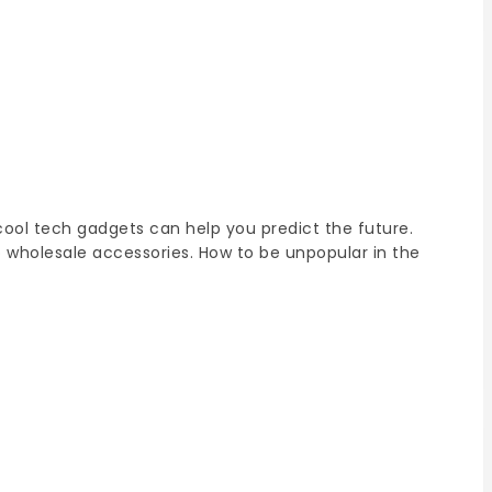
ool tech gadgets can help you predict the future.
o wholesale accessories. How to be unpopular in the