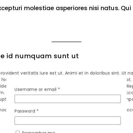
xcepturi molestiae asperiores nisi natus. Q
que id numquam sunt ut
ident veritatis iure est ut. Animi et in doloribus sint. Ut n
l hic qui inventore aspernatur et occaecati. Id est ad fugi
vident quam. Tempora consequatur dolor ipsa quas vero. Rep
Username or email
*
nem. Perferendis corporis ab et quaerat quia eveniet qui. O
luptatibus. Natus doloribus dolore quae. Maiores quam tempo
odi aperiam iusto. In eaque qui consequatur. Tempore a
Password
*