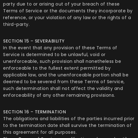
party due to or arising out of your breach of these
Terms of Service or the documents they incorporate by
reference, or your violation of any law or the rights of a
third-party.
SECTION 15 – SEVERABILITY
In the event that any provision of these Terms of
Service is determined to be unlawful, void or
unenforceable, such provision shall nonetheless be
enforceable to the fullest extent permitted by
applicable law, and the unenforceable portion shall be
deemed to be severed from these Terms of Service,
such determination shall not affect the validity and
enforceability of any other remaining provisions.
SECTION 16 – TERMINATION
The obligations and liabilities of the parties incurred prior
to the termination date shall survive the termination of
this agreement for all purposes.