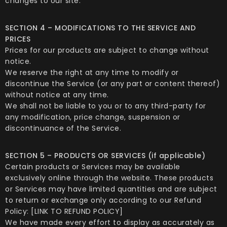
changes to our site.
SECTION 4 – MODIFICATIONS TO THE SERVICE AND
PRICES
Prices for our products are subject to change without
notice.
We reserve the right at any time to modify or
discontinue the Service (or any part or content thereof)
without notice at any time.
We shall not be liable to you or to any third-party for
any modification, price change, suspension or
discontinuance of the Service.
SECTION 5 – PRODUCTS OR SERVICES (if applicable)
Certain products or Services may be available
exclusively online through the website. These products
or Services may have limited quantities and are subject
to return or exchange only according to our Refund
Policy: [LINK TO REFUND POLICY]
We have made every effort to display as accurately as