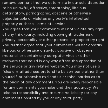
remove content that we determine in our sole discretion
to be unlawful, offensive, threatening, libelous,
defamatory, pornographic, obscene or otherwise
objectionable or violates any party’s intellectual
property or these Terms of Service.
You agree that your comments will not violate any right
of any third-party, including copyright, trademark,
privacy, personality or other personal or proprietary right.
You further agree that your comments will not contain
libelous or otherwise unlawful, abusive or obscene
material, or contain any computer virus or other
malware that could in any way affect the operation of
the Service or any related website. You may not use a
false e‑mail address, pretend to be someone other than
yourself, or otherwise mislead us or third-parties as to
the origin of any comments. You are solely responsible
for any comments you make and their accuracy. We
take no responsibility and assume no liability for any
comments posted by you or any third-party.