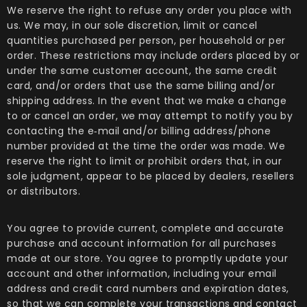
We reserve the right to refuse any order you place with
us. We may, in our sole discretion, limit or cancel
quantities purchased per person, per household or per
order. These restrictions may include orders placed by or
under the same customer account, the same credit
card, and/or orders that use the same billing and/or
shipping address. In the event that we make a change
to or cancel an order, we may attempt to notify you by
contacting the e‑mail and/or billing address/phone
number provided at the time the order was made. We
reserve the right to limit or prohibit orders that, in our
sole judgment, appear to be placed by dealers, resellers
or distributors.
You agree to provide current, complete and accurate
purchase and account information for all purchases
made at our store. You agree to promptly update your
account and other information, including your email
address and credit card numbers and expiration dates,
so that we can complete your transactions and contact