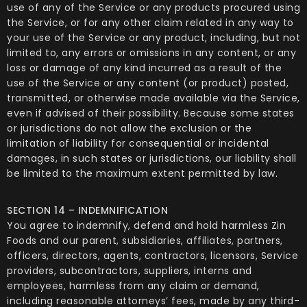
use of any of the Service or any products procured using
the Service, or for any other claim related in any way to
your use of the Service or any product, including, but not
limited to, any errors or omissions in any content, or any
loss or damage of any kind incurred as a result of the
use of the Service or any content (or product) posted,
transmitted, or otherwise made available via the Service,
even if advised of their possibility. Because some states
or jurisdictions do not allow the exclusion or the
limitation of liability for consequential or incidental
damages, in such states or jurisdictions, our liability shall
be limited to the maximum extent permitted by law.
SECTION 14 – INDEMNIFICATION
You agree to indemnify, defend and hold harmless Zin
Foods and our parent, subsidiaries, affiliates, partners,
officers, directors, agents, contractors, licensors, Service
providers, subcontractors, suppliers, interns and
employees, harmless from any claim or demand,
including reasonable attorneys’ fees, made by any third-