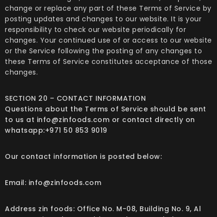
change or replace any part of these Terms of Service by
posting updates and changes to our website. It is your
responsibility to check our website periodically for
changes. Your continued use of or access to our website
or the Service following the posting of any changes to
these Terms of Service constitutes acceptance of those
changes.
SECTION 20 – CONTACT INFORMATION
Questions about the Terms of Service should be sent
to us at info@zinfoods.com or contact directly on
whatsapp:+971 50 853 9019
Our contact information is posted below:
Email: info@zinfoods.com
Address zin foods: Office No. M-08, Building No. 9, Al