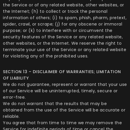
the Service or of any related website, other websites, or
the Internet; (h) to collect or track the personal
information of others; (i) to spam, phish, pharm, pretext,
spider, crawl, or scrape; (j) for any obscene or immoral
purpose; or (k) to interfere with or circumvent the
security features of the Service or any related website,
other websites, or the Internet. We reserve the right to
terminate your use of the Service or any related website
for violating any of the prohibited uses.
SECTION 13 – DISCLAIMER OF WARRANTIES; LIMITATION
OF LIABILITY
We do not guarantee, represent or warrant that your use
of our Service will be uninterrupted, timely, secure or
error-free.
We do not warrant that the results that may be
obtained from the use of the Service will be accurate or
reliable.
You agree that from time to time we may remove the
Service for indefinite periods of time or cancel the