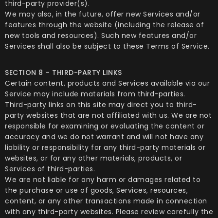
third-party provider(s).
We may also, in the future, offer new Services and/or
features through the website (including the release of
new tools and resources). Such new features and/or
Services shall also be subject to these Terms of Service.
SECTION 8 – THIRD-PARTY LINKS
Certain content, products and Services available via our
Service may include materials from third-parties.
Third-party links on this site may direct you to third-
party websites that are not affiliated with us. We are not
responsible for examining or evaluating the content or
accuracy and we do not warrant and will not have any
liability or responsibility for any third-party materials or
websites, or for any other materials, products, or
Services of third-parties.
We are not liable for any harm or damages related to
the purchase or use of goods, Services, resources,
content, or any other transactions made in connection
with any third-party websites. Please review carefully the