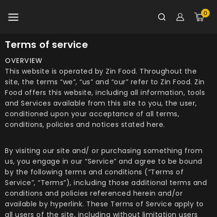
0
Terms of service
OVERVIEW
This website is operated by Zin Food. Throughout the
site, the terms “we”, “us” and “our” refer to Zin Food. Zin
Food offers this website, including all information, tools
and Services available from this site to you, the user,
conditioned upon your acceptance of all terms,
conditions, policies and notices stated here.
By visiting our site and/ or purchasing something from
us, you engage in our “Service” and agree to be bound
by the following terms and conditions (“Terms of
Service”, “Terms”), including those additional terms and
conditions and policies referenced herein and/or
available by hyperlink. These Terms of Service apply to
all users of the site, including without limitation users