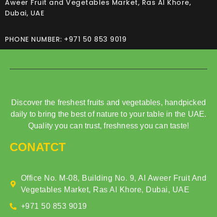
Aweer Fruit and Vegetables Market, Ras Al Khore,
Dubai, UAE
PHONE NUMBER: +971 50 853 9019
Discover the freshest fruits and vegetables, handpicked
daily to bring the best of nature to your table in the UAE.
Quality you can trust, freshness you can taste!
CONATCT
Office No. M-08, Building No. 9, Al Aweer Fruit And
Vegetables Market, Ras Al Khore, Dubai, UAE
+971 50 853 9019