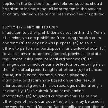
applied in the Service or on any related website, should
be taken to indicate that all information in the Service
or on any related website has been modified or updated.
SECTION 12 – PROHIBITED USES
In addition to other prohibitions as set forth in the Terms
of Service, you are prohibited from using the site or its
content: (a) for any unlawful purpose; (b) to solicit
others to perform or participate in any unlawful acts; (c)
to violate any international, federal, provincial or state
regulations, rules, laws, or local ordinances; (d) to
infringe upon or violate our intellectual property rights or
the intellectual property rights of others; (e) to harass,
abuse, insult, harm, defame, slander, disparage,
intimidate, or discriminate based on gender, sexual
orientation, religion, ethnicity, race, age, national origin,
or disability; (f) to submit false or misleading
information; (g) to upload or transmit viruses or any
other type of malicious code that will or may be used in
any way that will affect the functionality or operation of