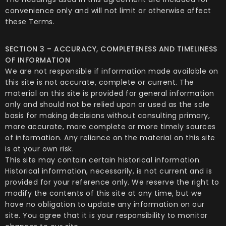
convenience only and will not limit or otherwise affect
these Terms.
SECTION 3 – ACCURACY, COMPLETENESS AND TIMELINESS
OF INFORMATION
We are not responsible if information made available on
this site is not accurate, complete or current. The
material on this site is provided for general information
only and should not be relied upon or used as the sole
basis for making decisions without consulting primary,
more accurate, more complete or more timely sources
of information. Any reliance on the material on this site
is at your own risk.
This site may contain certain historical information.
Historical information, necessarily, is not current and is
provided for your reference only. We reserve the right to
modify the contents of this site at any time, but we
have no obligation to update any information on our
site. You agree that it is your responsibility to monitor