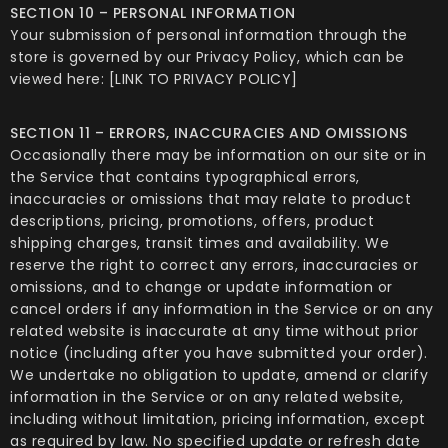
SECTION 10 – PERSONAL INFORMATION
Your submission of personal information through the
store is governed by our Privacy Policy, which can be
viewed here: [LINK TO PRIVACY POLICY]
SECTION 11 – ERRORS, INACCURACIES AND OMISSIONS
Occasionally there may be information on our site or in
the Service that contains typographical errors,
inaccuracies or omissions that may relate to product
descriptions, pricing, promotions, offers, product
shipping charges, transit times and availability. We
reserve the right to correct any errors, inaccuracies or
omissions, and to change or update information or
cancel orders if any information in the Service or on any
related website is inaccurate at any time without prior
notice (including after you have submitted your order).
We undertake no obligation to update, amend or clarify
information in the Service or on any related website,
including without limitation, pricing information, except
as required by law. No specified update or refresh date