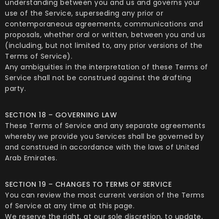
understanding between you and us and governs your
use of the Service, superseding any prior or
contemporaneous agreements, communications and
proposals, whether oral or written, between you and us
(including, but not limited to, any prior versions of the
Terms of Service).
Any ambiguities in the interpretation of these Terms of
Service shall not be construed against the drafting
party.
SECTION 18 – GOVERNING LAW
These Terms of Service and any separate agreements
whereby we provide you Services shall be governed by
and construed in accordance with the laws of United
Arab Emirates.
SECTION 19 – CHANGES TO TERMS OF SERVICE
You can review the most current version of the Terms
of Service at any time at this page.
We reserve the right, at our sole discretion, to update,