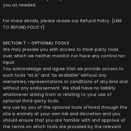
you as needed.
For more details, please review our Refund Policy: [LINK
TO REFUND POLICY]
SECTION 7 – OPTIONAL TOOLS
We may provide you with access to third-party tools
over which we neither monitor nor have any control nor
input.
You acknowledge and agree that we provide access to
such tools ”as is” and “as available” without any
warranties, representations or conditions of any kind and
without any endorsement. We shall have no liability
whatsoever arising from or relating to your use of
optional third-party tools.
Any use by you of the optional tools offered through the
site is entirely at your own risk and discretion and you
should ensure that you are familiar with and approve of
the terms on which tools are provided by the relevant