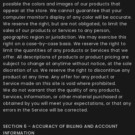
possible the colors and images of our products that
appear at the store. We cannot guarantee that your
computer monitor’s display of any color will be accurate.
We reserve the right, but are not obligated, to limit the
sales of our products or Services to any person,
geographic region or jurisdiction. We may exercise this
right on a case-by-case basis. We reserve the right to
limit the quantities of any products or Services that we
offer. All descriptions of products or product pricing are
subject to change at anytime without notice, at the sole
discretion of us. We reserve the right to discontinue any
product at any time. Any offer for any product or
Service made on this site is void where prohibited.
We do not warrant that the quality of any products,
Services, information, or other material purchased or
obtained by you will meet your expectations, or that any
errors in the Service will be corrected.
SECTION 6 – ACCURACY OF BILLING AND ACCOUNT
INFORMATION