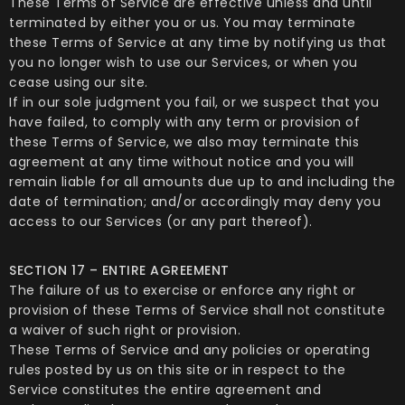
These Terms of Service are effective unless and until
terminated by either you or us. You may terminate
these Terms of Service at any time by notifying us that
you no longer wish to use our Services, or when you
cease using our site.
If in our sole judgment you fail, or we suspect that you
have failed, to comply with any term or provision of
these Terms of Service, we also may terminate this
agreement at any time without notice and you will
remain liable for all amounts due up to and including the
date of termination; and/or accordingly may deny you
access to our Services (or any part thereof).
SECTION 17 – ENTIRE AGREEMENT
The failure of us to exercise or enforce any right or
provision of these Terms of Service shall not constitute
a waiver of such right or provision.
These Terms of Service and any policies or operating
rules posted by us on this site or in respect to the
Service constitutes the entire agreement and