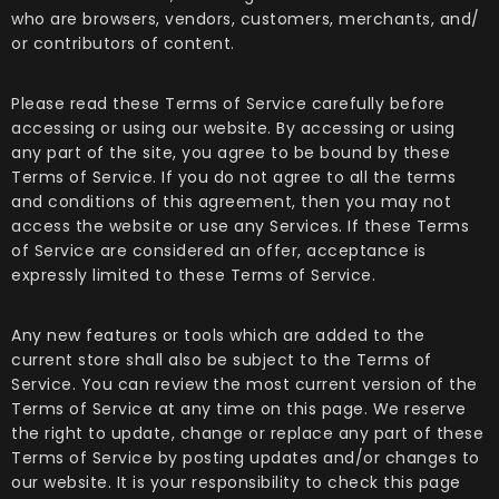
who are browsers, vendors, customers, merchants, and/
or contributors of content.
Please read these Terms of Service carefully before
accessing or using our website. By accessing or using
any part of the site, you agree to be bound by these
Terms of Service. If you do not agree to all the terms
and conditions of this agreement, then you may not
access the website or use any Services. If these Terms
of Service are considered an offer, acceptance is
expressly limited to these Terms of Service.
Any new features or tools which are added to the
current store shall also be subject to the Terms of
Service. You can review the most current version of the
Terms of Service at any time on this page. We reserve
the right to update, change or replace any part of these
Terms of Service by posting updates and/or changes to
our website. It is your responsibility to check this page