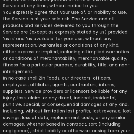
Service at any time, without notice to you.
You expressly agree that your use of, or inability to use,
the Service is at your sole risk. The Service and all
products and Services delivered to you through the
Service are (except as expressly stated by us) provided
‘as is’ and ‘as available’ for your use, without any
representation, warranties or conditions of any kind,
either express or implied, including all implied warranties
or conditions of merchantability, merchantable quality,
fitness for a particular purpose, durability, title, and non-
infringement.
In no case shall Zin Foods, our directors, officers,
employees, affiliates, agents, contractors, interns,
suppliers, Service providers or licensors be liable for any
injury, loss, claim, or any direct, indirect, incidental,
punitive, special, or consequential damages of any kind,
including, without limitation lost profits, lost revenue, lost
savings, loss of data, replacement costs, or any similar
damages, whether based in contract, tort (including
negligence), strict liability or otherwise, arising from your