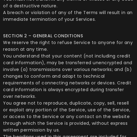
of a destructive nature.
A breach or violation of any of the Terms will result in an
immediate termination of your Services.
SECTION 2 – GENERAL CONDITIONS
We reserve the right to refuse Service to anyone for any
reason at any time.
You understand that your content (not including credit
card information), may be transferred unencrypted and
involve (a) transmissions over various networks; and (b)
changes to conform and adapt to technical
requirements of connecting networks or devices. Credit
card information is always encrypted during transfer
over networks.
You agree not to reproduce, duplicate, copy, sell, resell
or exploit any portion of the Service, use of the Service,
or access to the Service or any contact on the website
through which the Service is provided, without express
written permission by us.
The headings used in this agreement are included for