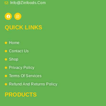
Info@zinfoods.com
QUICK LINKS
Home
Contact Us
Shop
Privacy Policy
Terms Of Services
Refund And Returns Policy
PRODUCTS