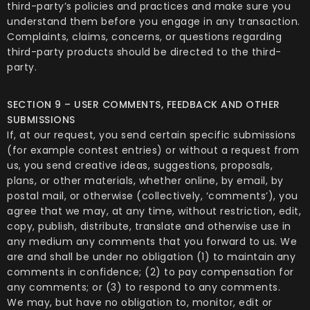
third-party’s policies and practices and make sure you
understand them before you engage in any transaction.
Complaints, claims, concerns, or questions regarding
third-party products should be directed to the third-
party.
SECTION 9 – USER COMMENTS, FEEDBACK AND OTHER
SUBMISSIONS
If, at our request, you send certain specific submissions
(for example contest entries) or without a request from
us, you send creative ideas, suggestions, proposals,
plans, or other materials, whether online, by email, by
postal mail, or otherwise (collectively, ‘comments’), you
agree that we may, at any time, without restriction, edit,
copy, publish, distribute, translate and otherwise use in
any medium any comments that you forward to us. We
are and shall be under no obligation (1) to maintain any
comments in confidence; (2) to pay compensation for
any comments; or (3) to respond to any comments.
We may, but have no obligation to, monitor, edit or