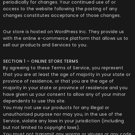
periodically for changes. Your continued use of or
access to the website following the posting of any
changes constitutes acceptance of those changes.
Our store is hosted on WordPress Inc. They provide us
with the online e-commerce platform that allows us to
sell our products and Services to you.
SECTION 1 – ONLINE STORE TERMS
By agreeing to these Terms of Service, you represent
that you are at least the age of majority in your state or
province of residence, or that you are the age of
majority in your state or province of residence and you
have given us your consent to allow any of your minor
dependents to use this site.
You may not use our products for any illegal or
unauthorized purpose nor may you, in the use of the
Service, violate any laws in your jurisdiction (including
but not limited to copyright laws).
You must not transmit any worms or viruses or any code