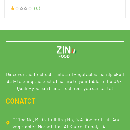
(0)
Discover the freshest fruits and vegetables, handpicked
daily to bring the best of nature to your table in the UAE.
Quality you can trust, freshness you can taste!
CONATCT
Office No. M-08, Building No. 9, Al Aweer Fruit And
Vegetables Market, Ras Al Khore, Dubai, UAE