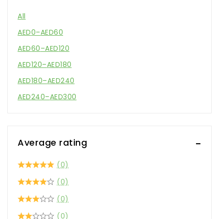
All
AED
0
–
AED
60
AED
60
–
AED
120
AED
120
–
AED
180
AED
180
–
AED
240
AED
240
–
AED
300
Average rating
(0)
(0)
(0)
(0)