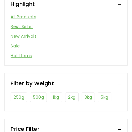
Highlight
All Products
Best Seller
New Arrivals
Sale
Hot Items
Filter by Weight
250g
500g
1kg
2kg
3kg
5kg
Price Filter