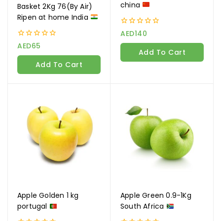
china
Basket 2Kg 76(By Air)
Ripen at home India
0
AED
140
out
0
AED
65
of
Add To Cart
out
5
of
Add To Cart
5
Apple Golden 1 kg
Apple Green 0.9-1Kg
portugal
South Africa