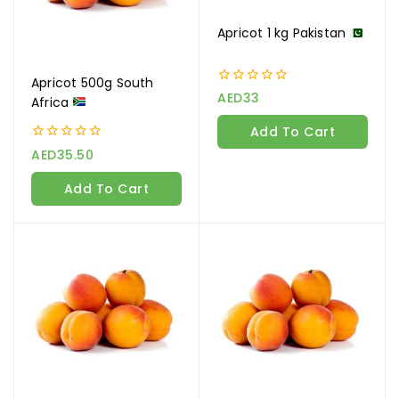
Apricot 1 kg Pakistan
Apricot 500g South
0
AED
33
Africa
out
of
Add To Cart
5
0
AED
35.50
out
of
Add To Cart
5