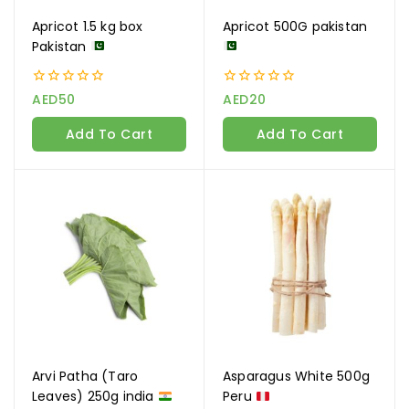
Apricot 1.5 kg box
Apricot 500G pakistan
Join our newsletter and get
Pakistan
20% off your first order
0
0
AED
50
AED
20
Subscribe to our newsletter and get the latest
out
out
of
of
trending products and offers updates.
Add To Cart
Add To Cart
5
5
Don't show this popup again
Arvi Patha (Taro
Asparagus White 500g
Leaves) 250g india
Peru