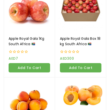
Apple Royal Gala 1Kg
Apple Royal Gala Box 18
South Africa
kg South Africa
0
0
AED
7
AED
300
out
out
of
of
Add To Cart
Add To Cart
5
5