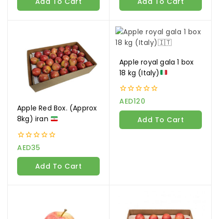
Add To Cart
Add To Cart
5
5
Apple royal gala 1 box
18 kg (Italy)
0
AED
120
out
Apple Red Box. (Approx
of
8kg) iran
Add To Cart
5
0
AED
35
out
of
Add To Cart
5