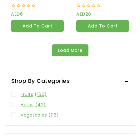
0
0
AED
6
AED
20
out
out
of
of
Add To Cart
Add To Cart
5
5
Load More
Shop By Categories
Fruits
(160)
Herbs
(42)
Vegetables
(116)