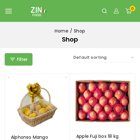
0
Home
/
Shop
Shop
Filter
Apple Fuji box 18 kg
Alphonso Mango