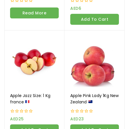
0
0
AED
6
out
out
Read More
of
of
Add To Cart
5
5
Apple Jazz Size: 1 Kg
Apple Pink Lady 1Kg New
france
Zealand
0
0
AED
25
AED
23
out
out
of
of