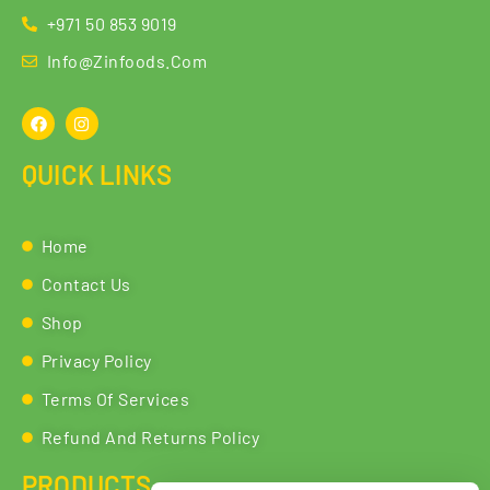
+971 50 853 9019
Info@zinfoods.com
QUICK LINKS
Home
Contact Us
Shop
Privacy Policy
Terms Of Services
Refund And Returns Policy
PRODUCTS