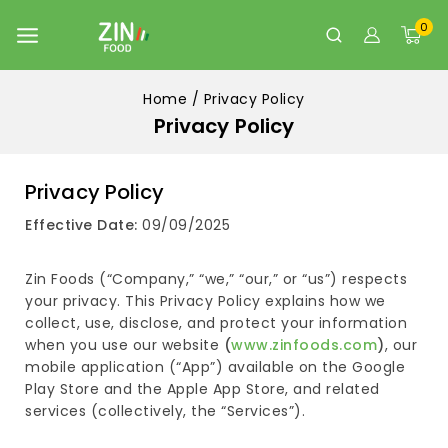
0
Home
/
Privacy Policy
Privacy Policy
Privacy Policy
Effective Date:
09/09/2025
Zin Foods (“Company,” “we,” “our,” or “us”) respects
your privacy. This Privacy Policy explains how we
collect, use, disclose, and protect your information
when you use our website
(
www.zinfoods.com
)
, our
mobile application (“App”) available on the Google
Play Store and the Apple App Store, and related
services (collectively, the “Services”).