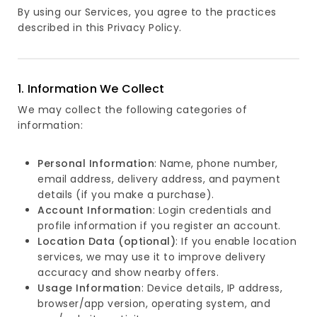
By using our Services, you agree to the practices
described in this Privacy Policy.
1. Information We Collect
We may collect the following categories of
information:
Personal Information
: Name, phone number,
email address, delivery address, and payment
details (if you make a purchase).
Account Information
: Login credentials and
profile information if you register an account.
Location Data (optional)
: If you enable location
services, we may use it to improve delivery
accuracy and show nearby offers.
Usage Information
: Device details, IP address,
browser/app version, operating system, and