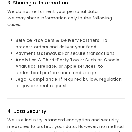
3. Sharing of Information
We do not sell or rent your personal data.
We may share information only in the following
cases:
Service Providers & Delivery Partners
: To
process orders and deliver your food.
Payment Gateways
: For secure transactions.
Analytics & Third-Party Tools
: Such as Google
Analytics, Firebase, or Apple services, to
understand performance and usage.
Legal Compliance
: If required by law, regulation,
or government request.
4. Data Security
We use industry-standard encryption and security
measures to protect your data. However, no method