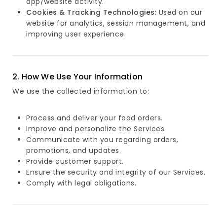
app/website activity.
Cookies & Tracking Technologies
: Used on our
website for analytics, session management, and
improving user experience.
2. How We Use Your Information
We use the collected information to:
Process and deliver your food orders.
Improve and personalize the Services.
Communicate with you regarding orders,
promotions, and updates.
Provide customer support.
Ensure the security and integrity of our Services.
Comply with legal obligations.