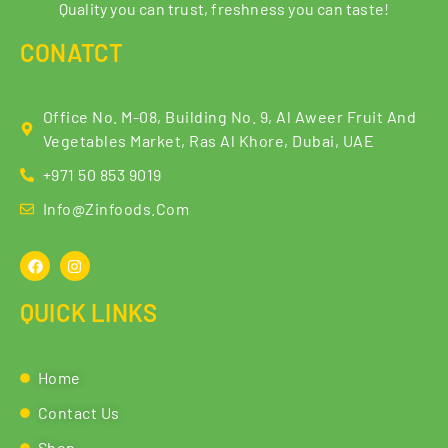
Quality you can trust, freshness you can taste!
CONATCT
Office No. M-08, Building No. 9, Al Aweer Fruit And
Vegetables Market, Ras Al Khore, Dubai, UAE
+971 50 853 9019
Info@zinfoods.com
QUICK LINKS
Home
Contact Us
Shop