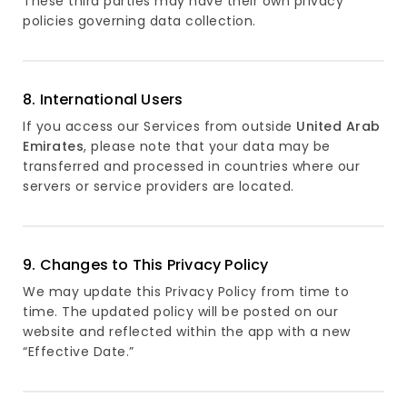
These third parties may have their own privacy
policies governing data collection.
8. International Users
If you access our Services from outside
United Arab
Emirates
, please note that your data may be
transferred and processed in countries where our
servers or service providers are located.
9. Changes to This Privacy Policy
We may update this Privacy Policy from time to
time. The updated policy will be posted on our
website and reflected within the app with a new
“Effective Date.”