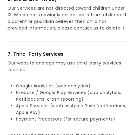
Our Services are not directed toward children under
13. We do not knowingly collect data from children. If
a parent or guardian believes their child has
provided information, please contact us to delete it.
7. Third-Party Services
Our website and app may use third-party services
such as:
Google Analytics (web analytics)
Firebase / Google Play Services (app analytics,
notifications, crash reporting)
Apple Services (such as Apple Push Notifications,
Apple Pay)
Payment Processors (for secure payments)