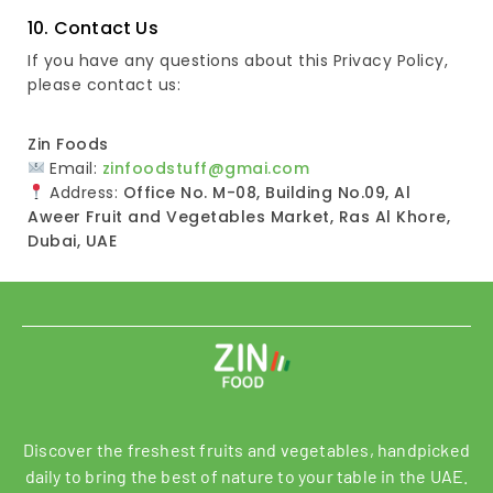
10. Contact Us
If you have any questions about this Privacy Policy,
please contact us:
Zin Foods
Email:
zinfoodstuff@gmai.com
Address:
Office No. M-08, Building No.09, Al
Aweer Fruit and Vegetables Market, Ras Al Khore,
Dubai, UAE
Discover the freshest fruits and vegetables, handpicked
daily to bring the best of nature to your table in the UAE.