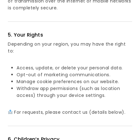
of transmission over the Internet or mobile networks
is completely secure.
5. Your Rights
Depending on your region, you may have the right
to:
Access, update, or delete your personal data.
Opt-out of marketing communications.
Manage cookie preferences on our website.
Withdraw app permissions (such as location
access) through your device settings.
For requests, please contact us (details below).
6. Children’s Privacy