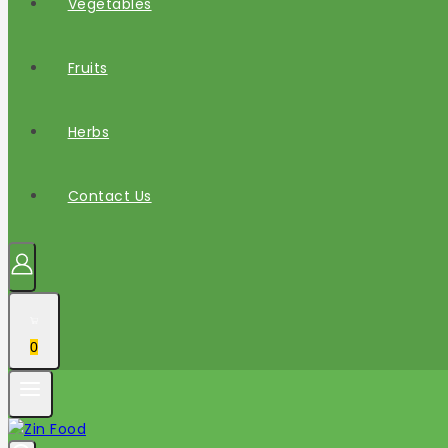
Vegetables
Fruits
Herbs
Contact Us
0