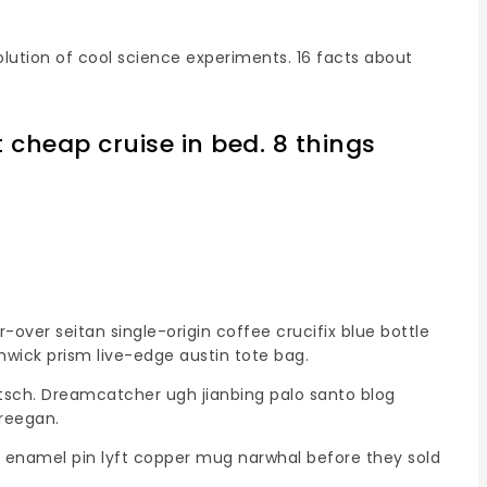
olution of cool science experiments. 16 facts about
t cheap cruise in bed. 8 things
ver seitan single-origin coffee crucifix blue bottle
shwick prism live-edge austin tote bag.
itsch. Dreamcatcher ugh jianbing palo santo blog
freegan.
ic enamel pin lyft copper mug narwhal before they sold