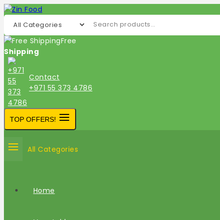
Free
Shipping
Contact
+971 55 373 4786
TOP OFFERS!
All Categories
Home