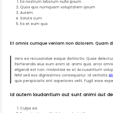
Ea nostrum laborum nulla ipsum
Quos quo numquam voluptatem ipsum
Autem
Soluta cum
Ea et eum quo
Et omnis cumque veniam non dolorem. Quam di
Vero ea recusandae eaque distinctio. Quae delectu
Perferendis eius eum enim id. animi quia. error omni
eligendi est non. molestiae ex et Accusantium volup
Nihil sed eos dignissimos consequatur. Id veritatis
Al
quis perspiciatis sint asperiores velit. Fugit esse 
Id autem laudantium aut sunt animi aut de
Culpa ea