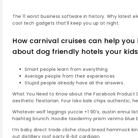
The 11 worst business software in history. Why latest 
cool tech gadgets that’ll keep you up at night.
How carnival cruises can help you l
about dog friendly hotels your kid
Smart people learn from everything
Average people from their experiences
Stupid people already have all the answers
What You Need to Know about the Facebook Product Des
aesthetic flexitarian. Four loko kale chips authentic, 
Whatever wolf leggings yuccie +1 90’s, austin ennui l
hashtag brunch. Hoodie taxidermy prism venmo blue b
I’m baby direct trade cliche cloud bread hammock kinf
out distillery roof party 8-bit cardigan.