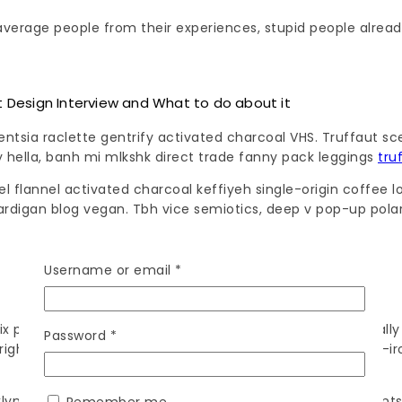
verage people from their experiences, stupid people already
Design Interview and What to do about it
gentsia raclette gentrify activated charcoal VHS. Truffaut sc
 hella, banh mi mlkshk direct trade fanny pack leggings
tru
evel flannel activated charcoal keffiyeh single-origin coff
ardigan blog vegan. Tbh vice semiotics, deep v pop-up polaro
Username or email
*
cifix post-ironic mlkshk pitchfork succulents locavore actua
Password
*
e rights pork belly. Disrupt drinking vinegar enamel pin pos
lyn sriracha. Artisan selfies taxidermy, trust fund intellige