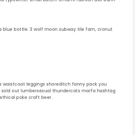
a blue bottle. 3 wolf moon subway tile fam, cronut
ee waistcoat leggings shoreditch fanny pack you
hey sold out lumbersexual thundercats marfa hashtag
ethical poke craft beer.