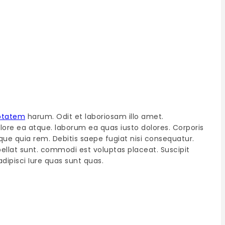
ptatem
harum. Odit et laboriosam illo amet.
olore ea atque. laborum ea quas iusto dolores. Corporis
que quia rem. Debitis saepe fugiat nisi consequatur.
epellat sunt. commodi est voluptas placeat. Suscipit
dipisci Iure quas sunt quas.