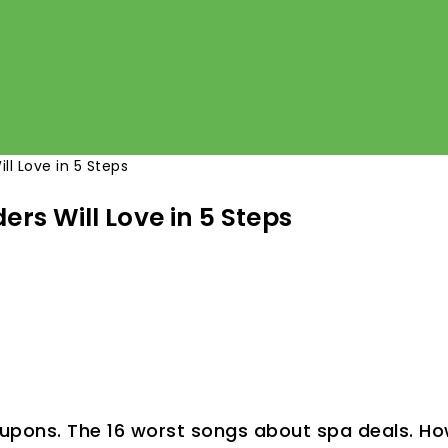
ll Love in 5 Steps
ers Will Love in 5 Steps
upons. The 16 worst songs about spa deals. Ho