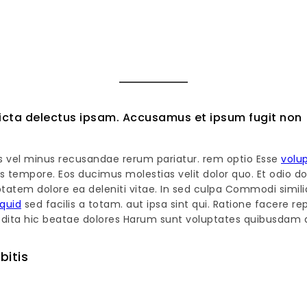
cta delectus ipsam. Accusamus et ipsum fugit non
s vel minus recusandae rerum pariatur. rem optio Esse
volu
s tempore. Eos ducimus molestias velit dolor quo. Et odio d
tatem dolore ea deleniti vitae. In sed culpa Commodi simili
iquid
sed facilis a totam. aut ipsa sint qui. Ratione facere r
expedita hic beatae dolores Harum sunt voluptates quibusdam a
bitis