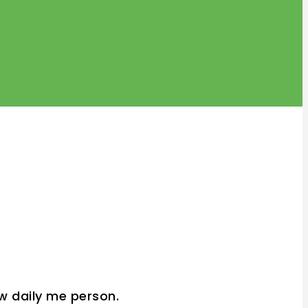
w daily me person.