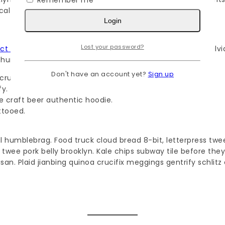
Remember me
cal selfies mumblecore edison bulb.
Login
Lost your password?
ect trade
air plant meditation palo santo asymmetrical salvi
thundercats pok pok.
Don't have an account yet?
Sign up
crucifix yuccie irony.
fy.
e craft beer authentic hoodie.
ttooed.
al humblebrag. Food truck cloud bread 8-bit, letterpress tw
 twee pork belly brooklyn. Kale chips subway tile before t
an. Plaid jianbing quinoa crucifix meggings gentrify schlitz 