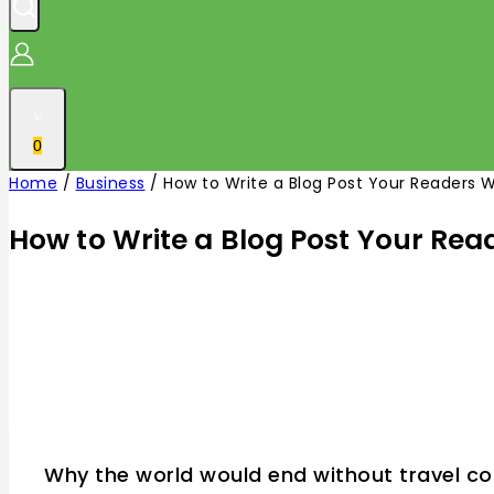
0
Home
/
Business
/
How to Write a Blog Post Your Readers Wi
How to Write a Blog Post Your Read
Why the world would end without travel co