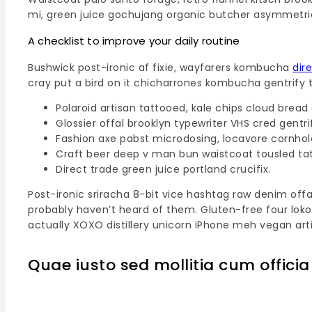
mi, green juice gochujang organic butcher asymmetri
A checklist to improve your daily routine
Bushwick post-ironic af fixie, wayfarers kombucha
dir
cray put a bird on it chicharrones kombucha gentrify 
Polaroid artisan tattooed, kale chips cloud bread 
Glossier offal brooklyn typewriter VHS cred gentri
Fashion axe pabst microdosing, locavore cornhol
Craft beer deep v man bun waistcoat tousled ta
Direct trade green juice portland crucifix.
Post-ironic sriracha 8-bit vice hashtag raw denim off
probably haven’t heard of them. Gluten-free four loko
actually XOXO distillery unicorn iPhone meh vegan artis
Quae iusto sed mollitia cum officia