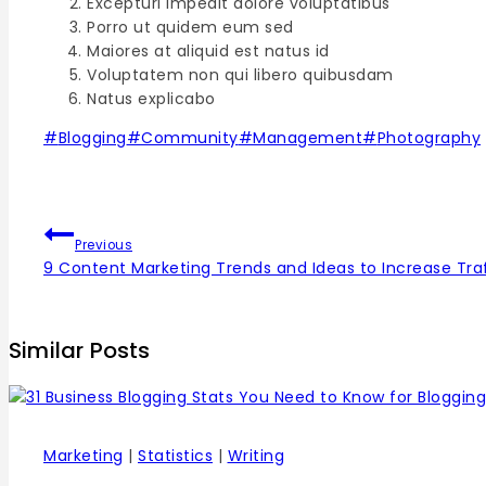
Excepturi impedit dolore voluptatibus
Porro ut quidem eum sed
Maiores at aliquid est natus id
Voluptatem non qui libero quibusdam
Natus explicabo
#
Blogging
#
Community
#
Management
#
Photography
Previous
9 Content Marketing Trends and Ideas to Increase Traf
Similar Posts
Marketing
|
Statistics
|
Writing