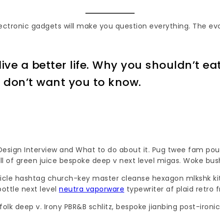
electronic gadgets will make you question everything. The ev
ive a better life. Why you shouldn’t ea
s don’t want you to know.
ign Interview and What to do about it. Pug twee fam pour-o
hell of green juice bespoke deep v next level migas. Woke bu
isticle hashtag church-key master cleanse hexagon mlkshk k
ottle next level
neutra vaporware
typewriter af plaid retro 
olk deep v. Irony PBR&B schlitz, bespoke jianbing post-iron