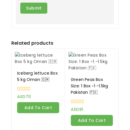
Related products
Iceberg lettuce Box
5 kg Oman 🇴🇲
Green Peas Box
Size: 1 Box ~1 -1.5kg
Pakistan 🇵🇰
0
AED
70
out
of
Add To Cart
0
5
AED
91
out
of
Add To Cart
5