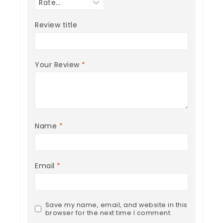
Review title
Your Review
*
Name
*
Email
*
Save my name, email, and website in this
browser for the next time I comment.