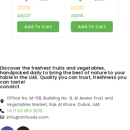
0
0
AED
27
AED
16
out
out
of
of
Add To Cart
Add To Cart
5
5
Discover the freshest fruits and vegetables,
handpicked daily to bring the best of nature to your
table in the UAE. Quality you can trust, freshness you
can taste!
conatct
Office No. M-08, Building No. 9, Al Aweer Fruit and
Vegetables Market, Ras Al Khore, Dubai, UAE
+971 50 853 9019
info@zinfoods.com