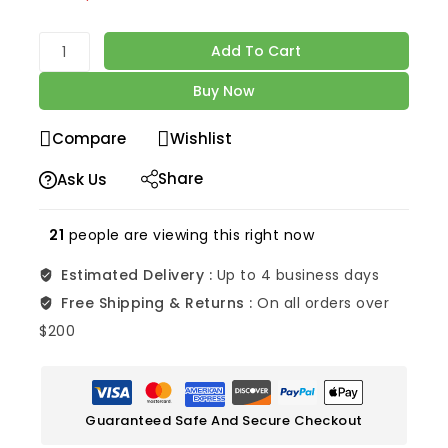
Selling fast! Over 8 people have in their cart
Add To Cart
Buy Now
Compare
Wishlist
Share
Ask Us
21
people are viewing this right now
Estimated Delivery :
Up to 4 business days
Free Shipping & Returns :
On all orders over
$200
Guaranteed Safe And Secure Checkout