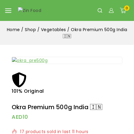
0
Home
/
Shop
/
Vegetables
/
Okra Premium 500g India
🇮🇳
101% Original
Lowe
Okra Premium 500g India 🇮🇳
AED
10
17 products sold in last 11 hours