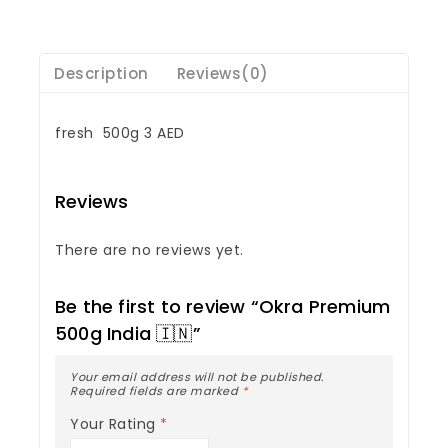
Description
Reviews(0)
fresh 500g 3 AED
Reviews
There are no reviews yet.
Be the first to review “Okra Premium
500g India 🇮🇳”
Your email address will not be published.
Required fields are marked
*
Your Rating
*