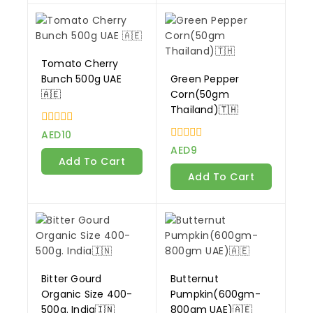
Tomato Cherry
Bunch 500g UAE
Green Pepper
🇦🇪
Corn(50gm
Thailand)🇹🇭
0
AED
10
out
0
AED
9
of
out
Add To Cart
5
of
Add To Cart
5
Bitter Gourd
Butternut
Organic Size 400-
Pumpkin(600gm-
500g. India🇮🇳
800gm UAE)🇦🇪