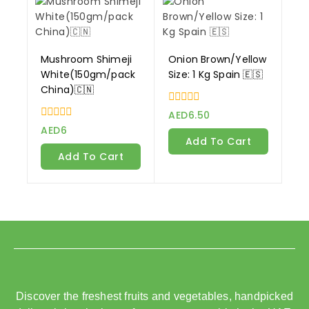
Mushroom Shimeji
Onion Brown/Yellow
White(150gm/pack
Size: 1 Kg Spain 🇪🇸
China)🇨🇳
0
AED
6.50
out
0
AED
6
of
out
Add To Cart
5
of
Add To Cart
5
Discover the freshest fruits and vegetables, handpicked