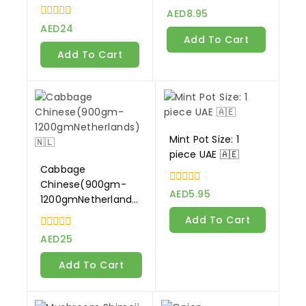
Netherlands)🇳🇱
0
AED
8.95
out
0
AED
24
of
out
Add To Cart
5
of
Add To Cart
5
Mint Pot Size: 1
piece UAE 🇦🇪
Cabbage
Chinese(900gm-
0
AED
5.95
1200gmNetherlands)
out
of
🇳🇱
Add To Cart
5
0
AED
25
out
of
Add To Cart
5