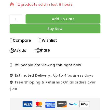
12 products sold in last 8 hours
Selling fast! Over 8 people have in their cart
Add To Cart
Buy Now
Compare
Wishlist
Share
Ask Us
29
people are viewing this right now
Estimated Delivery :
Up to 4 business days
Free Shipping & Returns :
On all orders over
$200