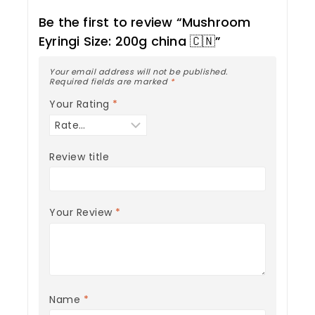
Be the first to review “Mushroom
Eyringi Size: 200g china 🇨🇳”
Your email address will not be published.
Required fields are marked
*
Your Rating
*
Review title
Your Review
*
Name
*