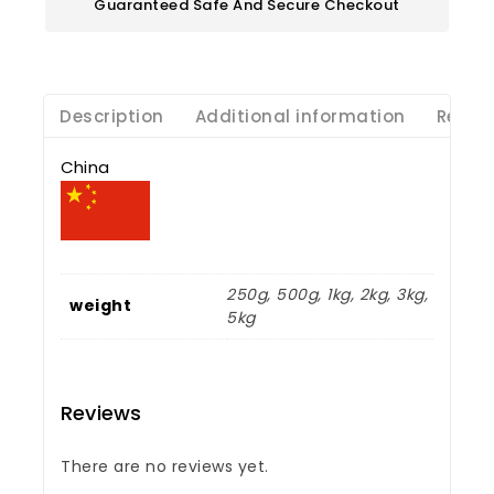
Guaranteed Safe And Secure Checkout
Description
Additional information
Revie
China
250g, 500g, 1kg, 2kg, 3kg,
weight
5kg
Reviews
There are no reviews yet.