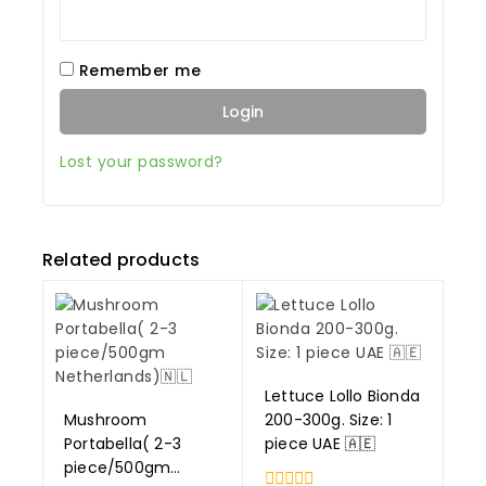
Remember me
Login
Lost your password?
Related products
Lettuce Lollo Bionda
Mushroom
200-300g. Size: 1
Portabella( 2-3
piece UAE 🇦🇪
piece/500gm