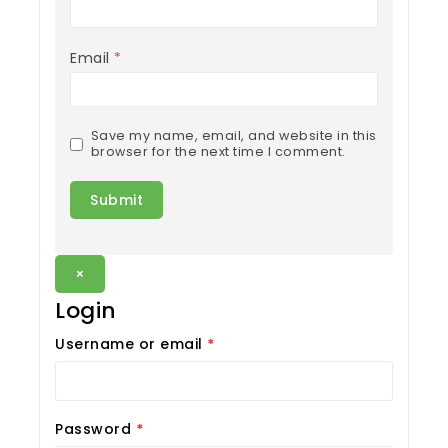
Email
*
Save my name, email, and website in this
browser for the next time I comment.
×
Login
Username or email
*
Password
*