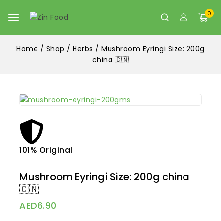
0
Home
/
Shop
/
Herbs
/
Mushroom Eyringi Size: 200g
china 🇨🇳
101% Original
Lowe
Mushroom Eyringi Size: 200g china
🇨🇳
AED
6.90