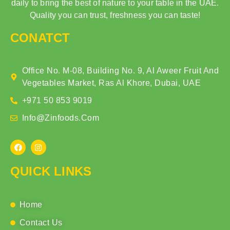
daily to bring the best of nature to your table in the UAE.
Quality you can trust, freshness you can taste!
CONATCT
Office No. M-08, Building No. 9, Al Aweer Fruit And
Vegetables Market, Ras Al Khore, Dubai, UAE
+971 50 853 9019
Info@zinfoods.com
QUICK LINKS
Home
Contact Us