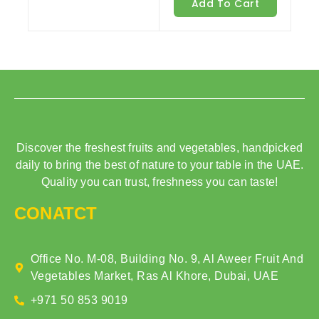
Add To Cart
5
Discover the freshest fruits and vegetables, handpicked
daily to bring the best of nature to your table in the UAE.
Quality you can trust, freshness you can taste!
CONATCT
Office No. M-08, Building No. 9, Al Aweer Fruit And
Vegetables Market, Ras Al Khore, Dubai, UAE
+971 50 853 9019