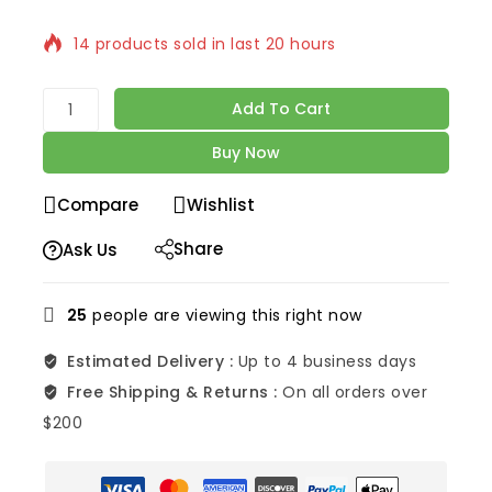
14 products sold in last 20 hours
Selling fast! Over 5 people have in their cart
Add To Cart
Buy Now
Compare
Wishlist
Share
Ask Us
25
people are viewing this right now
Estimated Delivery :
Up to 4 business days
Free Shipping & Returns :
On all orders over
$200