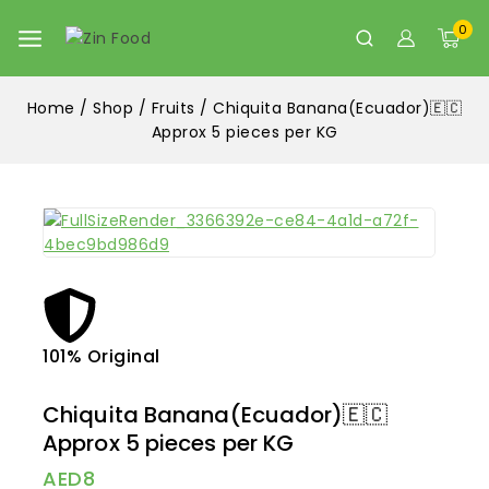
0
Home
/
Shop
/
Fruits
/
Chiquita Banana(Ecuador)🇪🇨
Approx 5 pieces per KG
101% Original
Lowe
Chiquita Banana(Ecuador)🇪🇨
Approx 5 pieces per KG
AED
8