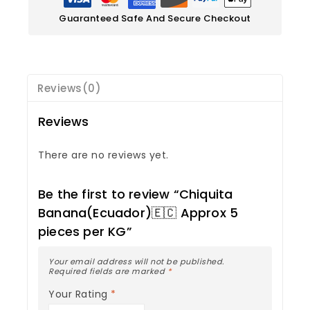
Guaranteed Safe And Secure Checkout
Reviews(0)
Reviews
There are no reviews yet.
Be the first to review “Chiquita
Banana(Ecuador)🇪🇨 Approx 5
pieces per KG”
Your email address will not be published.
Required fields are marked
*
Your Rating
*