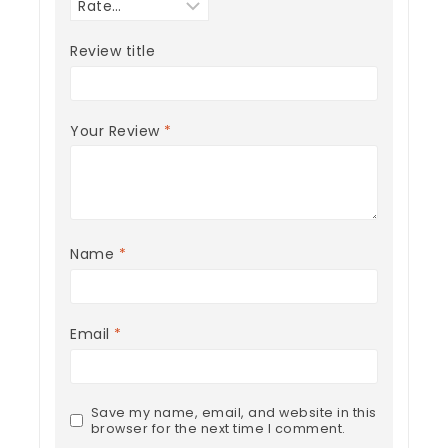
Review title
Your Review
*
Name
*
Email
*
Save my name, email, and website in this
browser for the next time I comment.