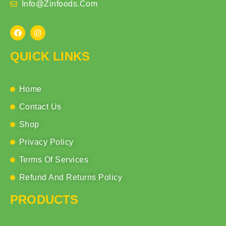
Info@zinfoods.com
QUICK LINKS
Home
Contact Us
Shop
Privacy Policy
Terms Of Services
Refund And Returns Policy
PRODUCTS