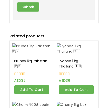
Related products
Prunes 1kg Pakistan
Lychee 1 kg
🇵🇰
Thailand 🇹🇭
0
0
AED
35
AED
36
out
out
of
of
Add To Cart
Add To Cart
5
5