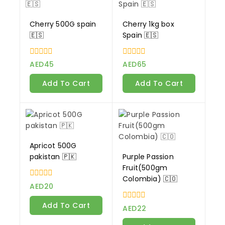
Cherry 500G spain
Cherry 1kg box
🇪🇸
Spain 🇪🇸
0
0
AED
45
AED
65
out
out
of
of
Add To Cart
Add To Cart
5
5
Apricot 500G
pakistan 🇵🇰
Purple Passion
Fruit(500gm
Colombia) 🇨🇴
0
AED
20
out
of
Add To Cart
0
5
AED
22
out
of