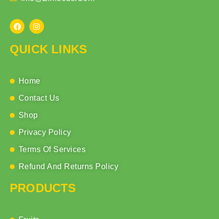
QUICK LINKS
Home
Contact Us
Shop
Privacy Policy
Terms Of Services
Refund And Returns Policy
PRODUCTS