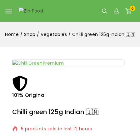
0
Home
/
Shop
/
Vegetables
/
Chilli green 125g Indian 🇮🇳
101% Original
Lowe
Chilli green 125g Indian 🇮🇳
5 products sold in last 12 hours