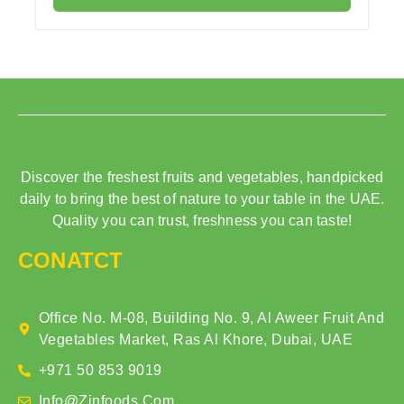
Discover the freshest fruits and vegetables, handpicked
daily to bring the best of nature to your table in the UAE.
Quality you can trust, freshness you can taste!
CONATCT
Office No. M-08, Building No. 9, Al Aweer Fruit And
Vegetables Market, Ras Al Khore, Dubai, UAE
+971 50 853 9019
Info@zinfoods.com