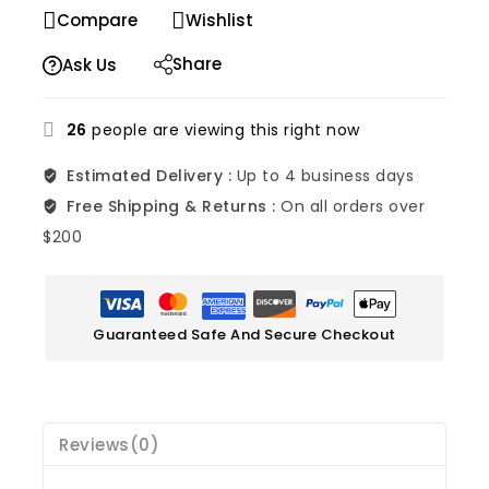
Selling fast! Over 6 people have in their cart
Compare
Wishlist
Share
Ask Us
26
people are viewing this right now
Estimated Delivery :
Up to 4 business days
Free Shipping & Returns :
On all orders over
$200
Guaranteed Safe And Secure Checkout
Reviews(0)