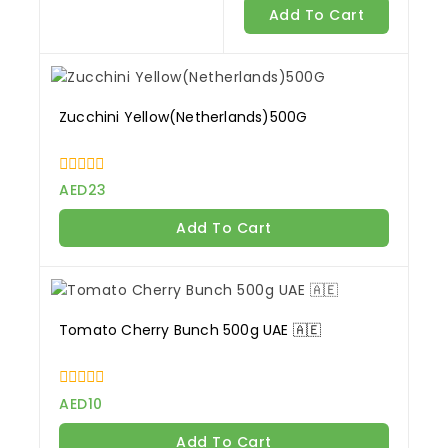
of
Add To Cart
5
Zucchini Yellow(Netherlands)500G
0
AED
23
out
of
Add To Cart
5
Tomato Cherry Bunch 500g UAE 🇦🇪
0
AED
10
out
of
Add To Cart
5