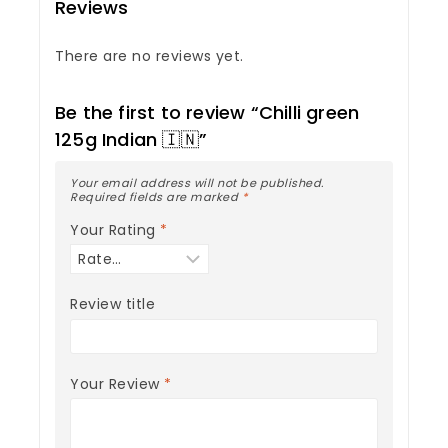
Reviews
There are no reviews yet.
Be the first to review “Chilli green
125g Indian 🇮🇳”
Your email address will not be published.
Required fields are marked
*
Your Rating
*
Review title
Your Review
*