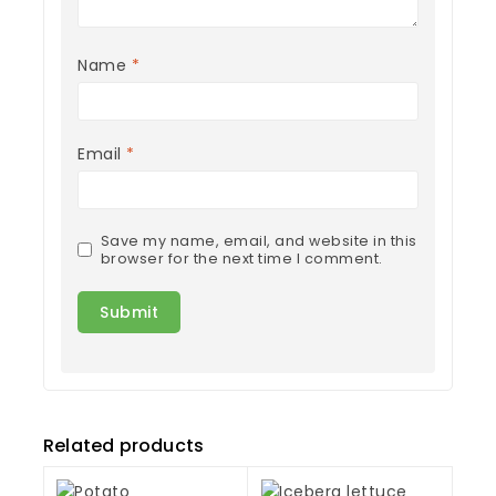
Name
*
Email
*
Save my name, email, and website in this
browser for the next time I comment.
Related products