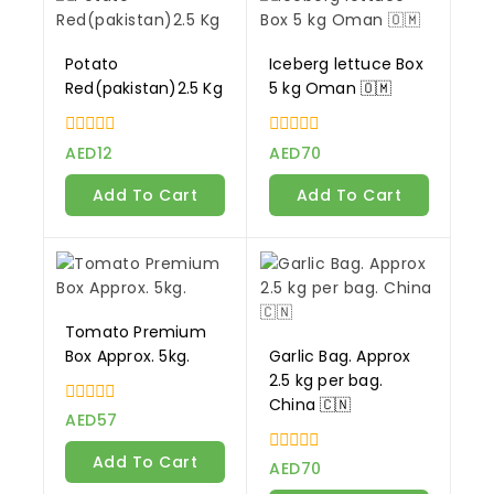
Potato
Iceberg lettuce Box
Red(pakistan)2.5 Kg
5 kg Oman 🇴🇲
0
0
AED
12
AED
70
out
out
of
of
Add To Cart
Add To Cart
5
5
Tomato Premium
Box Approx. 5kg.
Garlic Bag. Approx
2.5 kg per bag.
China 🇨🇳
0
AED
57
out
of
Add To Cart
0
5
AED
70
out