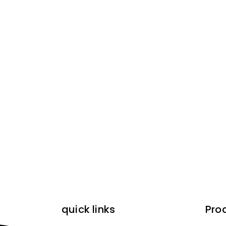
quick links
Pro