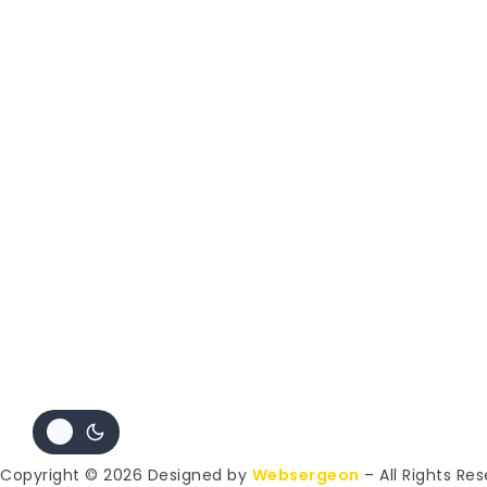
Copyright © 2026 Designed by
Websergeon
– All Rights Re