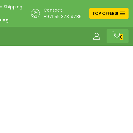
Contact
TOP OFFERS!
+971 55 373 4786
ping
0