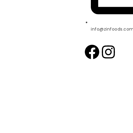
info@zinfoods.co