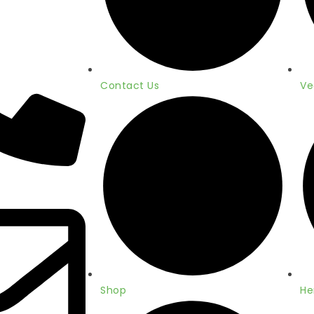
Contact Us
Ve
Shop
He