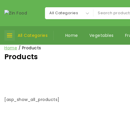
All Categories
Home
Vegetables
Fr
Home
/
Products
Products
[asp_show_all_products]