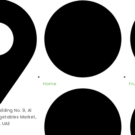
Home
Fru
lding No. 9, Al
getables Market,
, UAE