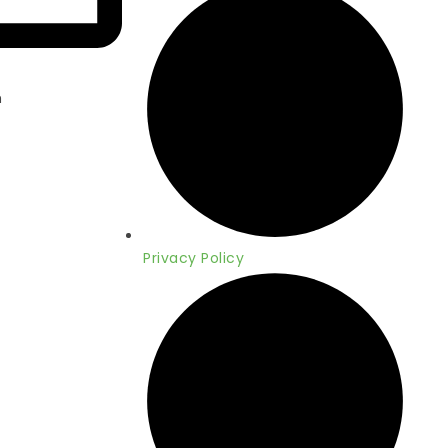
m
Privacy Policy