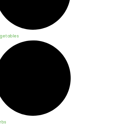
getables
rbs