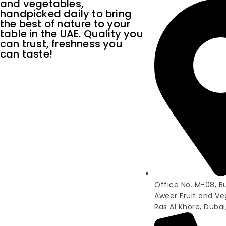
and vegetables,
handpicked daily to bring
the best of nature to your
table in the UAE. Quality you
can trust, freshness you
can taste!
Office No. M-08, Bui
Aweer Fruit and Ve
Ras Al Khore, Dubai