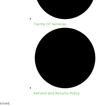
Terms Of Services
Refund and Returns Policy
served.