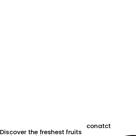
conatct
Discover the freshest fruits