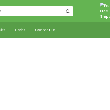
Free
Ship
uits
Herbs
Contact Us