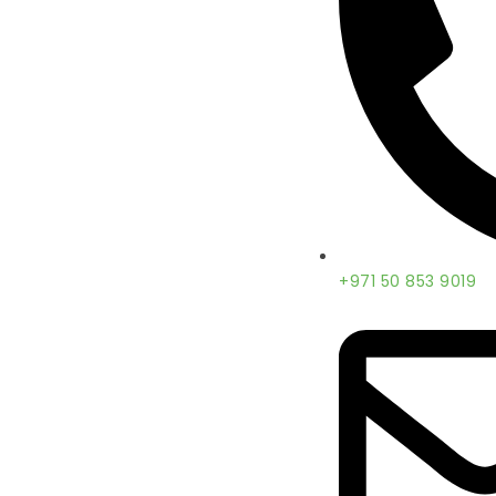
+971 50 853 9019